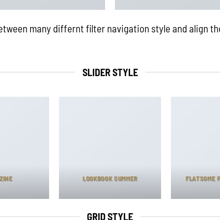
ween many differnt filter navigation style and align the
SLIDER STYLE
ZINE
LOOKBOOK SUMMER
FLATSOME 
GRID STYLE