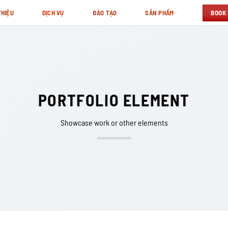
BOOK
THIỆU
DỊCH VỤ
ĐÀO TẠO
SẢN PHẨM
PORTFOLIO ELEMENT
Showcase work or other elements