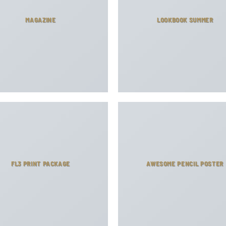
MAGAZINE
LOOKBOOK SUMMER
FL3 PRINT PACKAGE
AWESOME PENCIL POSTER