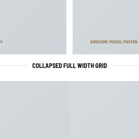
NY
AWESOME PENCIL POSTER
COLLAPSED FULL WIDTH GRID