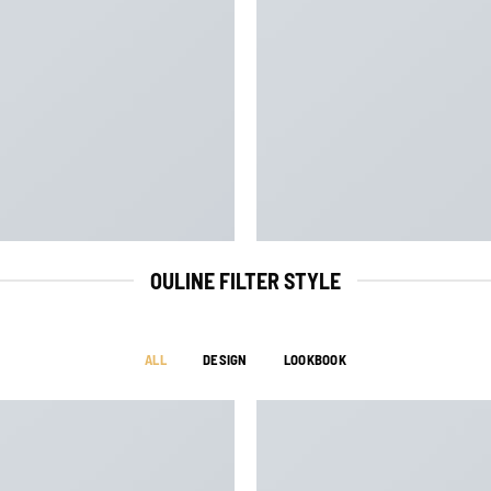
OULINE FILTER STYLE
ALL
DESIGN
LOOKBOOK