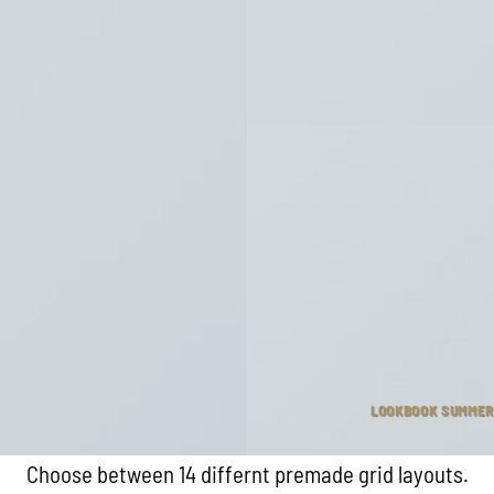
LOOKBOOK SUMMER
Choose between 14 differnt premade grid layouts.