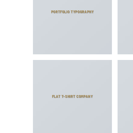
PORTFOLIO TYPOGRAPHY
FLAT T-SHIRT COMPANY