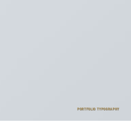
PORTFOLIO TYPOGRAPHY