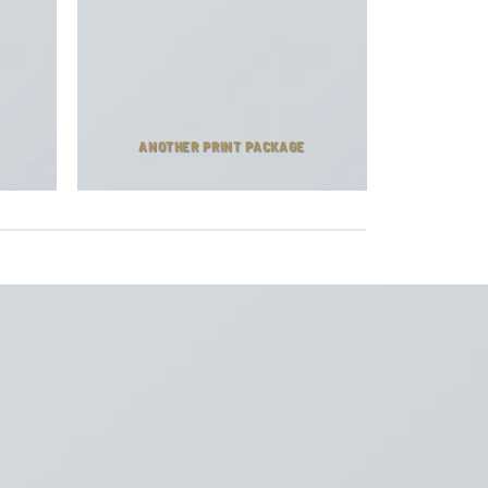
ANOTHER PRINT PACKAGE