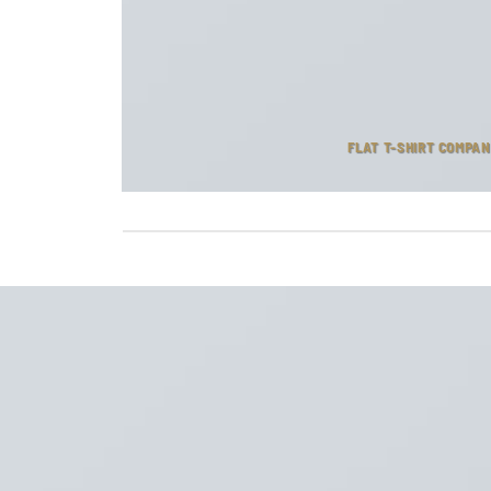
FLAT T-SHIRT COMPA