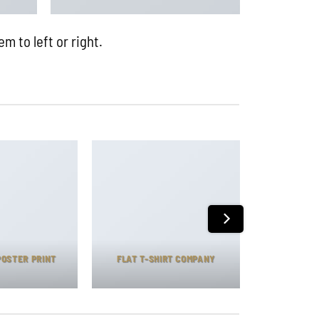
m to left or right.
POSTER PRINT
FLAT T-SHIRT COMPANY