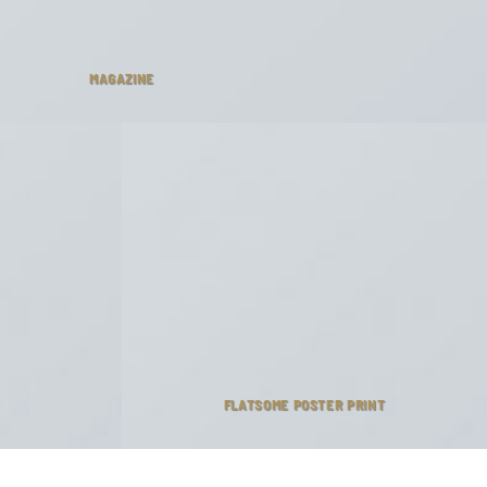
MAGAZINE
FLATSOME POSTER PRINT