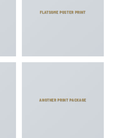
FLATSOME POSTER PRINT
ANOTHER PRINT PACKAGE