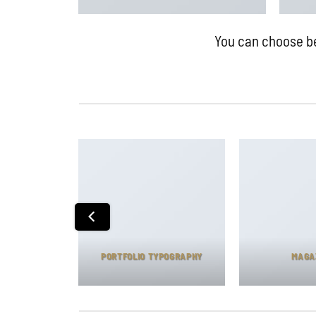
You can choose bet
T PACKAGE
PORTFOLIO TYPOGRAPHY
MAGA