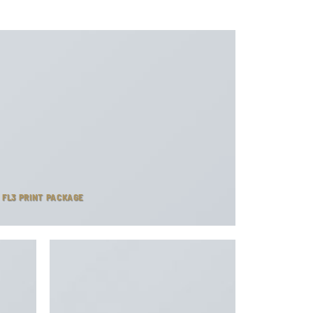
FL3 PRINT PACKAGE