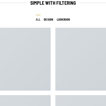
SIMPLE WITH FILTERING
ALL
DESIGN
LOOKBOOK