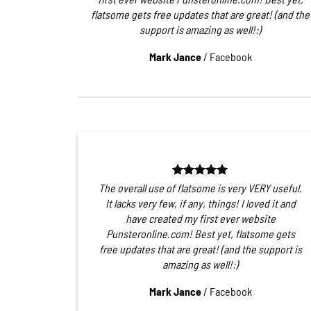
flatsome gets free updates that are great! (and the
support is amazing as well!:)
Mark Jance
/
Facebook
The overall use of flatsome is very VERY useful.
It lacks very few, if any, things! I loved it and
have created my first ever website
Punsteronline.com! Best yet, flatsome gets
free updates that are great! (and the support is
amazing as well!:)
Mark Jance
/
Facebook