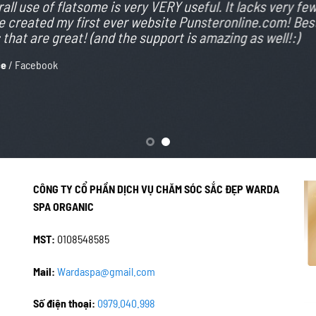
all use of flatsome is very VERY useful. It lacks very few, 
 created my first ever website Punsteronline.com! Best
that are great! (and the support is amazing as well!:)
ce
/
Facebook
CÔNG TY CỔ PHẦN DỊCH VỤ CHĂM SÓC SẮC ĐẸP WARDA
SPA ORGANIC
MST:
0108548585
Mail:
Wardaspa@gmail.com
Số điện thoại:
0979.040.998