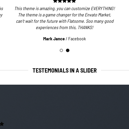
ks
This theme is amazing, you can customize EVERYTHING!
my
The theme is a game changer for the Envato Market,
can’t wait for the future with Flatsome. Soo many good
experiences from this, THANKS!
Mark Jance
/
Facebook
TESTEMONIALS IN A SLIDER