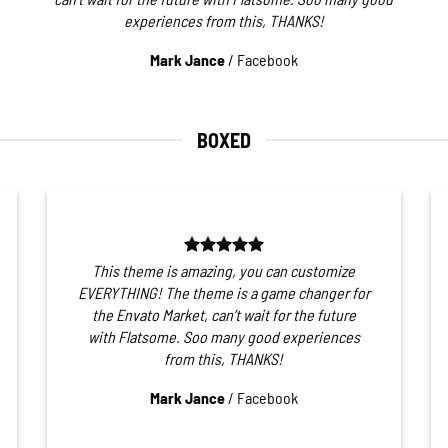
experiences from this, THANKS!
Mark Jance
/
Facebook
BOXED
This theme is amazing, you can customize
EVERYTHING! The theme is a game changer for
the Envato Market, can’t wait for the future
with Flatsome. Soo many good experiences
from this, THANKS!
Mark Jance
/
Facebook