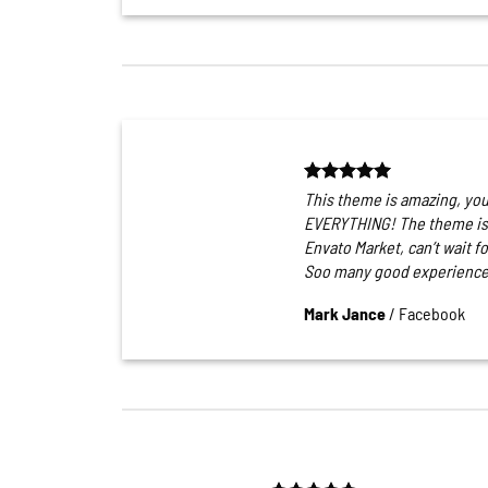
This theme is amazing, yo
EVERYTHING! The theme is 
Envato Market, can’t wait f
Soo many good experience
Mark Jance
/
Facebook