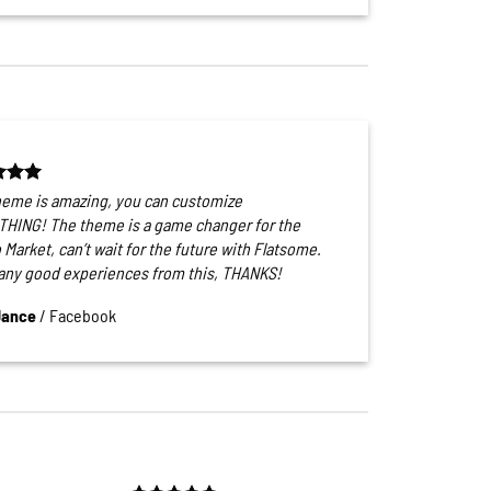
heme is amazing, you can customize
HING! The theme is a game changer for the
 Market, can’t wait for the future with Flatsome.
ny good experiences from this, THANKS!
Jance
/
Facebook