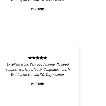
MIRORIM
Excellent work. Very good theme, No need
support, works perfectly. Congratulations !!
Waiting for version 3.0. Very excited.
MIRORIM