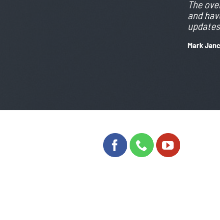
The over
and have
updates 
Mark Jan