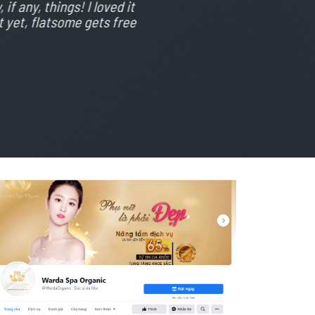
if any, things! I loved it
 yet, flatsome gets free