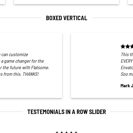
BOXED VERTICAL
u can customize
This t
a game changer for the
EVERYT
or the future with Flatsome.
Envato
s from this, THANKS!
Soo ma
Mark 
TESTEMONIALS IN A ROW SLIDER