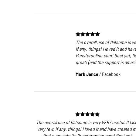
The overall use of flatsome is ve
if any, things! I loved it and ha
Punsteronline.com! Best yet, fl
great! (and the support is amazin
Mark Jance
/
Facebook
The overall use of flatsome is very VERY useful. It lac
very few, if any, things! I loved it and have created 
first ever website Punsteronline.com! Best yet,