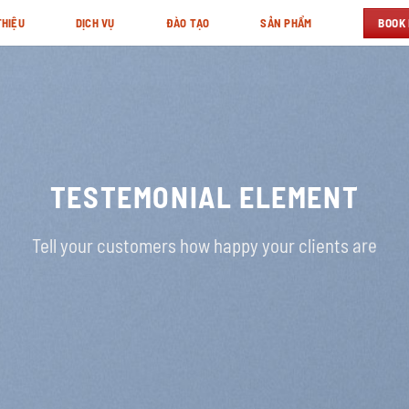
BOOK
THIỆU
DỊCH VỤ
ĐÀO TẠO
SẢN PHẨM
TESTEMONIAL ELEMENT
Tell your customers how happy your clients are