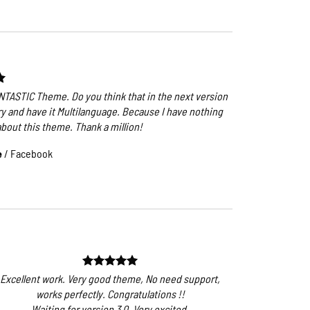
ANTASTIC Theme. Do you think that in the next version
ry and have it Multilanguage. Because I have nothing
about this theme. Thank a million!
e
/
Facebook
Excellent work. Very good theme, No need support,
works perfectly. Congratulations !!
Waiting for version 3.0. Very excited.