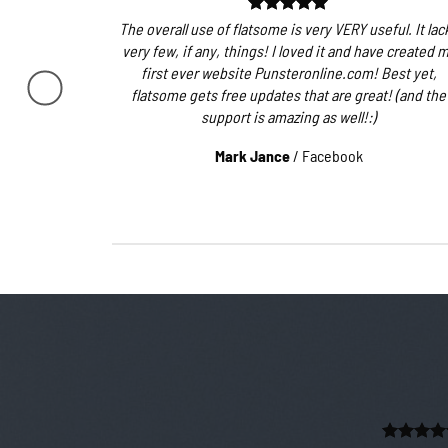
The overall use of flatsome is very VERY useful. It lac
very few, if any, things! I loved it and have created 
first ever website Punsteronline.com! Best yet,
flatsome gets free updates that are great! (and the
support is amazing as well!:)
Mark Jance
/
Facebook