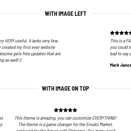
WITH IMAGE LEFT
ry VERY useful. It lacks very few,
This is a F
ve created my first ever website
you could t
atsome gets free updates that are
bad to say 
g as well!:)
Mark Janc
WITH IMAGE ON TOP
ks
This theme is amazing, you can customize EVERYTHING!
my
The theme is a game changer for the Envato Market,
can’t wait for the future with Flatsome. Soo many good