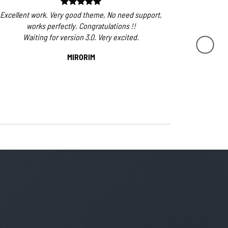
Excellent work. Very good theme, No need support,
The overall 
works perfectly. Congratulations !!
very few, if
Waiting for version 3.0. Very excited.
first ev
flatsome g
MIRORIM