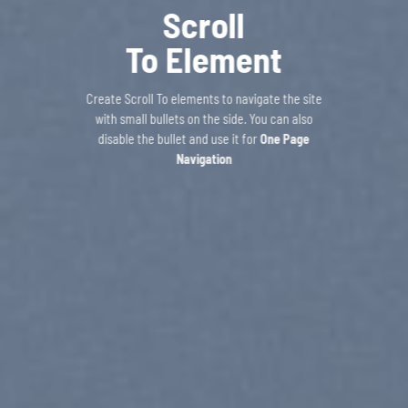
Scroll
To
Element
Create Scroll To elements to navigate the site
with small bullets on the side. You can also
disable the bullet and use it for
One Page
Navigation